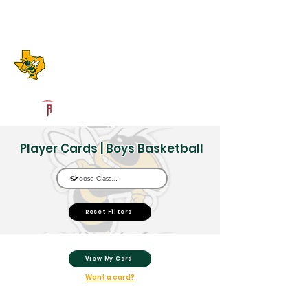
Log In
Boyd High School
Boyd, TX
Powered by The Athletic Academy
Player Cards | Boys Basketball
Reset Filters
View My Card
Want a card?