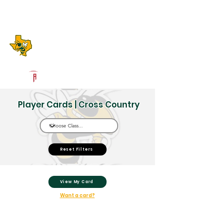
Log In
Boyd High School
Boyd, TX
Powered by The Athletic Academy
Player Cards | Cross Country
Reset Filters
View My Card
Want a card?