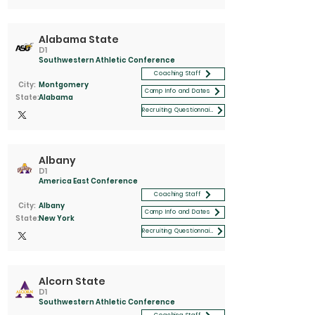
Alabama State
D1
Southwestern Athletic Conference
Coaching Staff
City:
Montgomery
Camp Info and Dates
State:
Alabama
Recruiting Questionnaire
Albany
D1
America East Conference
Coaching Staff
City:
Albany
Camp Info and Dates
State:
New York
Recruiting Questionnaire
Alcorn State
D1
Southwestern Athletic Conference