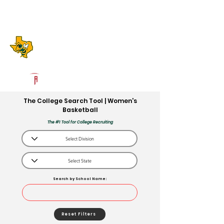
Log In
Boyd High School
Boyd, TX
Powered by The Athletic Academy
The College Search Tool | Women's
Basketball
The #1 Tool for College Recruiting
Search by School Name:
Reset Filters