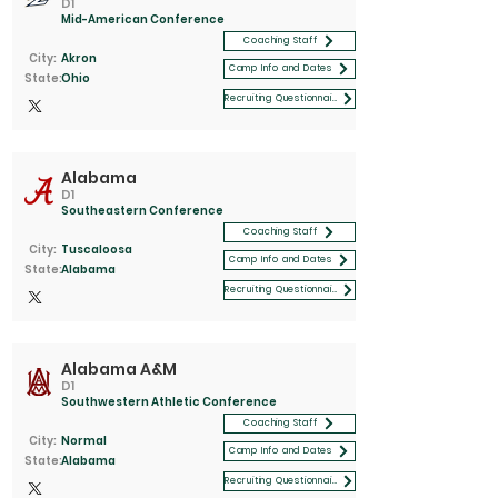
D1
Mid-American Conference
Coaching Staff
City:
Akron
Camp Info and Dates
State:
Ohio
Recruiting Questionnaire
Alabama
D1
Southeastern Conference
Coaching Staff
City:
Tuscaloosa
Camp Info and Dates
State:
Alabama
Recruiting Questionnaire
Alabama A&M
D1
Southwestern Athletic Conference
Coaching Staff
City:
Normal
Camp Info and Dates
State:
Alabama
Recruiting Questionnaire