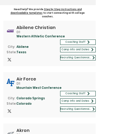
Need help? We provide
Step by Step Instructions and
downloadable templates
to start connecting with college
coaches.
Abilene Christian
D1
Western Athletic Conference
Coaching Staff
City:
Abilene
Camp Info and Dates
State:
Texas
Recruiting Questionnaire
Air Force
D1
Mountain West Conference
Coaching Staff
City:
Colorado Springs
Camp Info and Dates
State:
Colorado
Recruiting Questionnaire
Akron