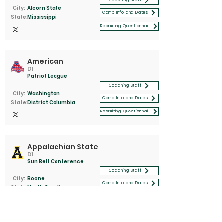
Coaching Staff
City:
Alcorn State
Camp Info and Dates
State:
Mississippi
Recruiting Questionnaire
American
D1
Patriot League
Coaching Staff
City:
Washington
Camp Info and Dates
State:
District Columbia
Recruiting Questionnaire
Appalachian State
D1
Sun Belt Conference
Coaching Staff
City:
Boone
Camp Info and Dates
State:
North Carolina
Recruiting Questionnaire